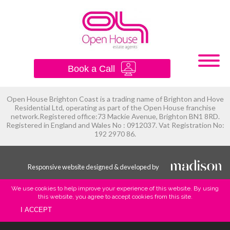
×
Book a Call
Open House Brighton Coast is a trading name of Brighton and Hove
Residential Ltd, operating as part of the Open House franchise
network.Registered office:73 Mackie Avenue, Brighton BN1 8RD.
Registered in England and Wales No : 0912037. Vat Registration No:
192 2970 86.
Responsive website designed & developed by
We use cookies to help improve your experience of this website. By using
this website, you agree to accept cookies from this site.
I ACCEPT