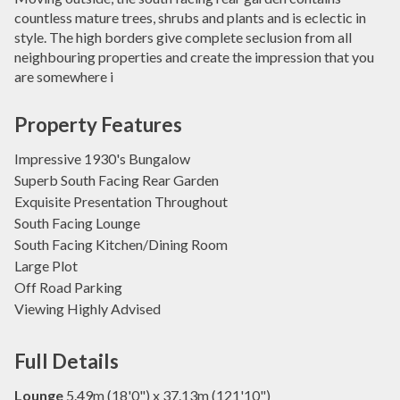
countless mature trees, shrubs and plants and is eclectic in
style. The high borders give complete seclusion from all
neighbouring properties and create the impression that you
are somewhere i
Property Features
Impressive 1930's Bungalow
Superb South Facing Rear Garden
Exquisite Presentation Throughout
South Facing Lounge
South Facing Kitchen/Dining Room
Large Plot
Off Road Parking
Viewing Highly Advised
Full Details
Lounge
5.49m (18'0") x 37.13m (121'10")