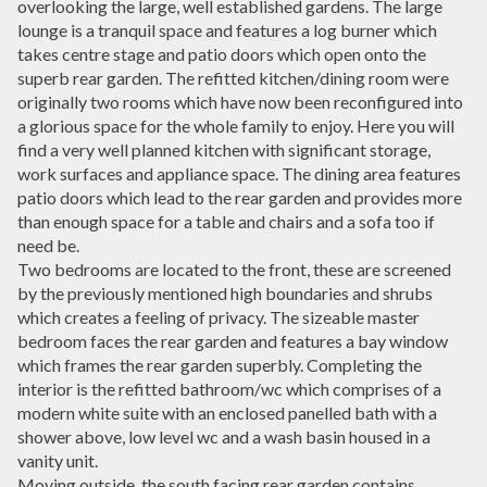
overlooking the large, well established gardens. The large
lounge is a tranquil space and features a log burner which
takes centre stage and patio doors which open onto the
superb rear garden. The refitted kitchen/dining room were
originally two rooms which have now been reconfigured into
a glorious space for the whole family to enjoy. Here you will
find a very well planned kitchen with significant storage,
work surfaces and appliance space. The dining area features
patio doors which lead to the rear garden and provides more
than enough space for a table and chairs and a sofa too if
need be.
Two bedrooms are located to the front, these are screened
by the previously mentioned high boundaries and shrubs
which creates a feeling of privacy. The sizeable master
bedroom faces the rear garden and features a bay window
which frames the rear garden superbly. Completing the
interior is the refitted bathroom/wc which comprises of a
modern white suite with an enclosed panelled bath with a
shower above, low level wc and a wash basin housed in a
vanity unit.
Moving outside, the south facing rear garden contains