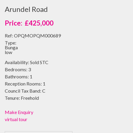
Arundel Road
£425,000
Ref:
OPQMOPQM000689
Type:
Bunga
low
Availability:
Sold STC
Bedrooms:
3
Bathrooms:
1
Reception Rooms:
1
Council Tax Band:
C
Tenure:
Freehold
Make Enquiry
virtual tour