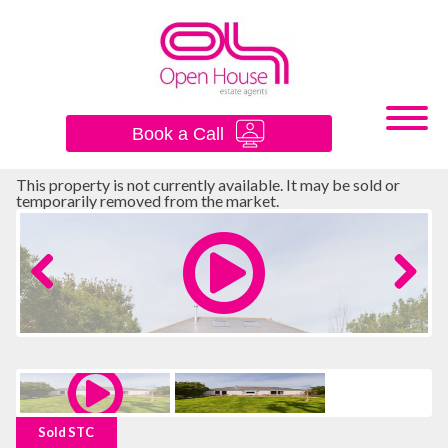
×
Book a Call
This property is not currently available. It may be sold or
temporarily removed from the market.
Previous
Next
Sold STC