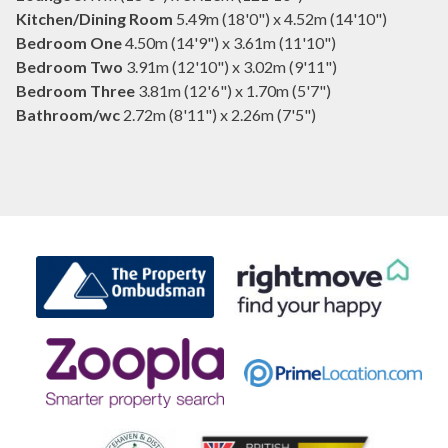
Kitchen/Dining Room
5.49m (18'0") x 4.52m (14'10")
Bedroom One
4.50m (14'9") x 3.61m (11'10")
Bedroom Two
3.91m (12'10") x 3.02m (9'11")
Bedroom Three
3.81m (12'6") x 1.70m (5'7")
Bathroom/wc
2.72m (8'11") x 2.26m (7'5")