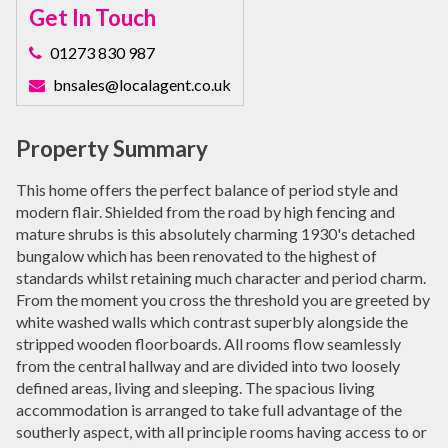
Get In Touch
01273 830 987
bnsales@localagent.co.uk
Property Summary
This home offers the perfect balance of period style and
modern flair. Shielded from the road by high fencing and
mature shrubs is this absolutely charming 1930's detached
bungalow which has been renovated to the highest of
standards whilst retaining much character and period charm.
From the moment you cross the threshold you are greeted by
white washed walls which contrast superbly alongside the
stripped wooden floorboards. All rooms flow seamlessly
from the central hallway and are divided into two loosely
defined areas, living and sleeping. The spacious living
accommodation is arranged to take full advantage of the
southerly aspect, with all principle rooms having access to or