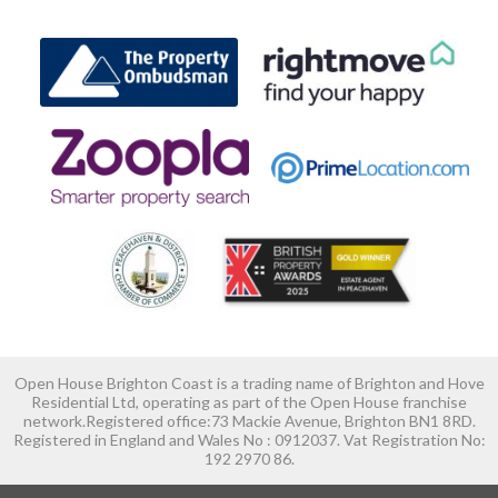
Open House Brighton Coast is a trading name of Brighton and Hove
Residential Ltd, operating as part of the Open House franchise
network.Registered office:73 Mackie Avenue, Brighton BN1 8RD.
Registered in England and Wales No : 0912037. Vat Registration No:
192 2970 86.