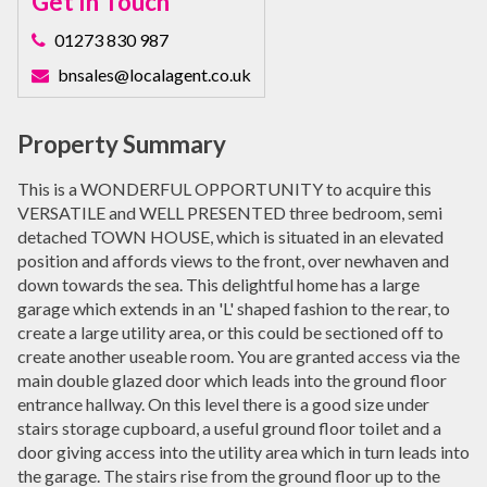
Get In Touch
01273 830 987
bnsales@localagent.co.uk
Property Summary
This is a WONDERFUL OPPORTUNITY to acquire this
VERSATILE and WELL PRESENTED three bedroom, semi
detached TOWN HOUSE, which is situated in an elevated
position and affords views to the front, over newhaven and
down towards the sea. This delightful home has a large
garage which extends in an 'L' shaped fashion to the rear, to
create a large utility area, or this could be sectioned off to
create another useable room. You are granted access via the
main double glazed door which leads into the ground floor
entrance hallway. On this level there is a good size under
stairs storage cupboard, a useful ground floor toilet and a
door giving access into the utility area which in turn leads into
the garage. The stairs rise from the ground floor up to the