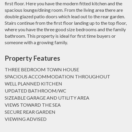
first floor. Here you have the modern fitted kitchen and the
spacious lounge/dining room. From the living area there are
double glazed patio doors which lead out to the rear garden.
Stairs continue from the first floor landing up to the top floor,
where you have the three good size bedrooms and the family
bathroom. This property is ideal for first time buyers or
someone with a growing family.
Property Features
THREE BEDROOM TOWN HOUSE
SPACIOUS ACCOMMODATION THROUGHOUT
WELL PLANNED KITCHEN
UPDATED BATHROOM/WC
SIZEABLE GARAGE AND UTILITY AREA
VIEWS TOWARD THE SEA
SECURE REAR GARDEN
VIEWING ADVISED