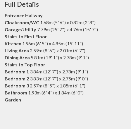
Full Details
Entrance Hallway
Cloakroom/WC
1.68m (5' 6") x 0.82m (2' 8")
Garage/Utility
7.79m (25' 7") x 4.76m (15' 7")
Stairs to First Floor
Kitchen
1.96m (6' 5") x 4.85m (15' 11")
Living Area
2.59m (8' 6") x 2.01m (6' 7")
Dining Area
5.81m (19' 1") x 2.78m (9' 1")
Stairs to Top Floor
Bedroom 1
3.84m (12' 7") x 2.78m (9' 1")
Bedroom 2
3.83m (12' 7") x 2.75m (9' 0")
Bedroom 3
2.57m (8' 5") x 1.85m (6' 1")
Bathroom
1.93m (6' 4") x 1.84m (6' 0")
Garden