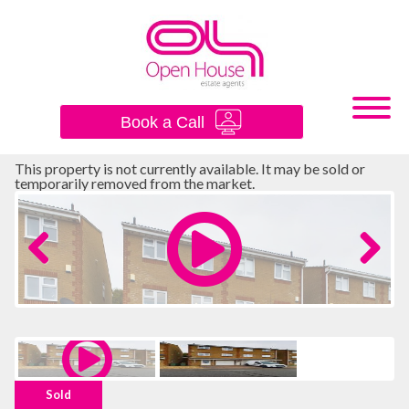
×
Book a Call
This property is not currently available. It may be sold or
temporarily removed from the market.
Previous
Next
Sold