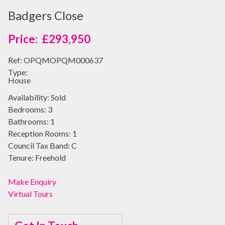
Badgers Close
£293,950
Ref:
OPQMOPQM000637
Type:
House
Availability:
Sold
Bedrooms:
3
Bathrooms:
1
Reception Rooms:
1
Council Tax Band:
C
Tenure:
Freehold
Make Enquiry
Virtual Tours