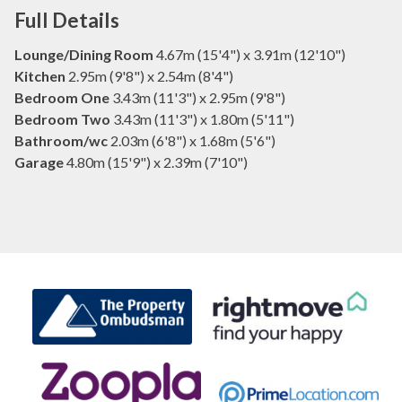
Full Details
Lounge/Dining Room
4.67m (15'4") x 3.91m (12'10")
Kitchen
2.95m (9'8") x 2.54m (8'4")
Bedroom One
3.43m (11'3") x 2.95m (9'8")
Bedroom Two
3.43m (11'3") x 1.80m (5'11")
Bathroom/wc
2.03m (6'8") x 1.68m (5'6")
Garage
4.80m (15'9") x 2.39m (7'10")