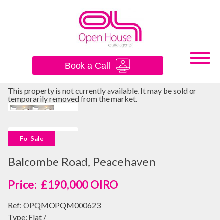
×
Book a Call
This property is not currently available. It may be sold or
temporarily removed from the market.
For Sale
Balcombe Road, Peacehaven
£190,000
OIRO
Ref:
OPQMOPQM000623
Type:
Flat /