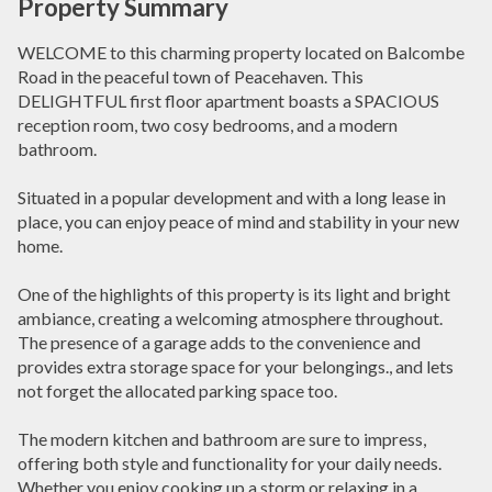
Property Summary
WELCOME to this charming property located on Balcombe
Road in the peaceful town of Peacehaven. This
DELIGHTFUL first floor apartment boasts a SPACIOUS
reception room, two cosy bedrooms, and a modern
bathroom.
Situated in a popular development and with a long lease in
place, you can enjoy peace of mind and stability in your new
home.
One of the highlights of this property is its light and bright
ambiance, creating a welcoming atmosphere throughout.
The presence of a garage adds to the convenience and
provides extra storage space for your belongings., and lets
not forget the allocated parking space too.
The modern kitchen and bathroom are sure to impress,
offering both style and functionality for your daily needs.
Whether you enjoy cooking up a storm or relaxing in a