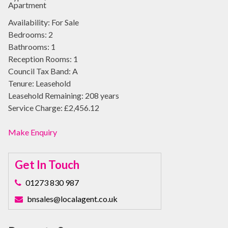
Apartment
Availability:
For Sale
Bedrooms:
2
Bathrooms:
1
Reception Rooms:
1
Council Tax Band:
A
Tenure:
Leasehold
Leasehold Remaining:
208 years
Service Charge:
£2,456.12
Make Enquiry
Get In Touch
01273 830 987
bnsales@localagent.co.uk