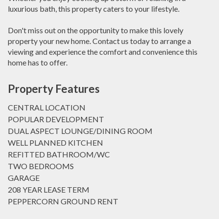
luxurious bath, this property caters to your lifestyle.
Don't miss out on the opportunity to make this lovely
property your new home. Contact us today to arrange a
viewing and experience the comfort and convenience this
home has to offer.
Property Features
CENTRAL LOCATION
POPULAR DEVELOPMENT
DUAL ASPECT LOUNGE/DINING ROOM
WELL PLANNED KITCHEN
REFITTED BATHROOM/WC
TWO BEDROOMS
GARAGE
208 YEAR LEASE TERM
PEPPERCORN GROUND RENT