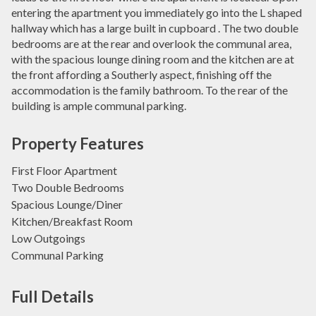
entering the apartment you immediately go into the L shaped
hallway which has a large built in cupboard . The two double
bedrooms are at the rear and overlook the communal area,
with the spacious lounge dining room and the kitchen are at
the front affording a Southerly aspect, finishing off the
accommodation is the family bathroom. To the rear of the
building is ample communal parking.
Property Features
First Floor Apartment
Two Double Bedrooms
Spacious Lounge/Diner
Kitchen/Breakfast Room
Low Outgoings
Communal Parking
Full Details