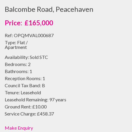
Balcombe Road, Peacehaven
£165,000
Ref:
OPQMVAL000687
Type:
Flat /
Apartment
Availability:
Sold STC
Bedrooms:
2
Bathrooms:
1
Reception Rooms:
1
Council Tax Band:
B
Tenure:
Leasehold
Leasehold Remaining:
97 years
Ground Rent:
£10.00
Service Charge:
£458.37
Make Enquiry