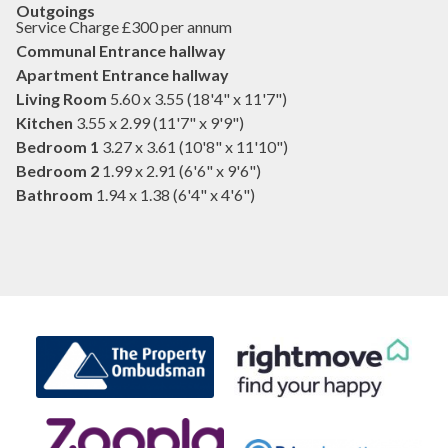
Outgoings
Service Charge £300 per annum
Communal Entrance hallway
Apartment Entrance hallway
Living Room
5.60 x 3.55 (18'4" x 11'7")
Kitchen
3.55 x 2.99 (11'7" x 9'9")
Bedroom 1
3.27 x 3.61 (10'8" x 11'10")
Bedroom 2
1.99 x 2.91 (6'6" x 9'6")
Bathroom
1.94 x 1.38 (6'4" x 4'6")