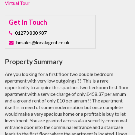
Virtual Tour
Get In Touch
01273 830 987
bnsales@localagent.co.uk
Property Summary
Are you looking for a first floor two double bedroom
apartment with very low outgoings ?? This is a rare
opportunity to acquire this spacious two bedroom first floor
apartment with a service charge of only £458.37 per annum
and a ground rent of only £10 per annum !! The apartment
itself is in need of some modernisation but once complete
would make a very spacious home or a profitable buy to let
investment. You are granted access via a security communal
entrance door into the communal entrance and a staircase
leads to the first floor where the apartment is located. Upon