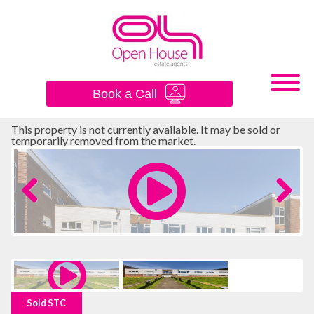
×
Book a Call
This property is not currently available. It may be sold or
temporarily removed from the market.
Previous
Next
Sold STC