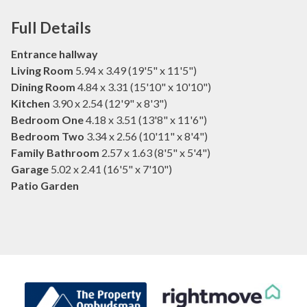
Full Details
Entrance hallway
Living Room
5.94 x 3.49 (19'5" x 11'5")
Dining Room
4.84 x 3.31 (15'10" x 10'10")
Kitchen
3.90 x 2.54 (12'9" x 8'3")
Bedroom One
4.18 x 3.51 (13'8" x 11'6")
Bedroom Two
3.34 x 2.56 (10'11" x 8'4")
Family Bathroom
2.57 x 1.63 (8'5" x 5'4")
Garage
5.02 x 2.41 (16'5" x 7'10")
Patio Garden