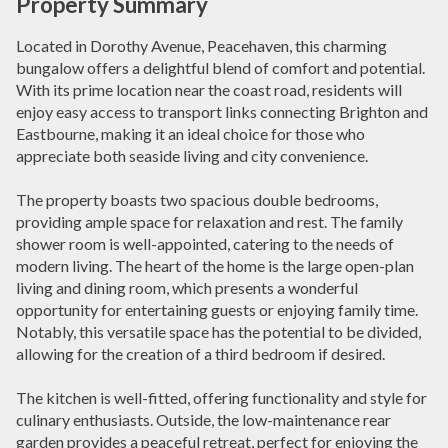
Property Summary
Located in Dorothy Avenue, Peacehaven, this charming
bungalow offers a delightful blend of comfort and potential.
With its prime location near the coast road, residents will
enjoy easy access to transport links connecting Brighton and
Eastbourne, making it an ideal choice for those who
appreciate both seaside living and city convenience.
The property boasts two spacious double bedrooms,
providing ample space for relaxation and rest. The family
shower room is well-appointed, catering to the needs of
modern living. The heart of the home is the large open-plan
living and dining room, which presents a wonderful
opportunity for entertaining guests or enjoying family time.
Notably, this versatile space has the potential to be divided,
allowing for the creation of a third bedroom if desired.
The kitchen is well-fitted, offering functionality and style for
culinary enthusiasts. Outside, the low-maintenance rear
garden provides a peaceful retreat, perfect for enjoying the