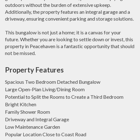
outdoors without the burden of extensive upkeep.
Additionally, the property features an integral garage and a
driveway, ensuring convenient parking and storage solutions.
This bungalow is not just a home; it is a canvas for your
future. Whether you are looking to settle down or invest, this
property in Peacehaven is a fantastic opportunity that should
not be missed.
Property Features
Spacious Two Bedroom Detached Bungalow
Large Open-Plan Living/Dining Room
Potential to Split the Rooms to Create a Third Bedroom
Bright Kitchen
Family Shower Room
Driveway and Integral Garage
Low Maintenance Garden
Popular Location Close to Coast Road