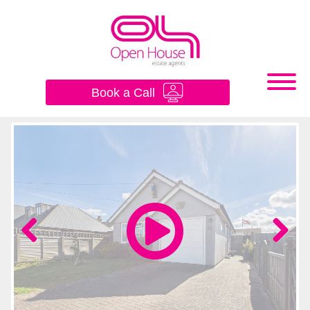
×
Book a Call
Previous
Next