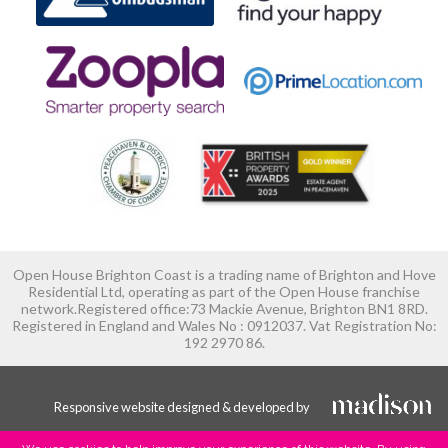
Open House Brighton Coast is a trading name of Brighton and Hove
Residential Ltd, operating as part of the Open House franchise
network.Registered office:73 Mackie Avenue, Brighton BN1 8RD.
Registered in England and Wales No : 0912037. Vat Registration No:
192 2970 86.
Responsive website designed & developed by