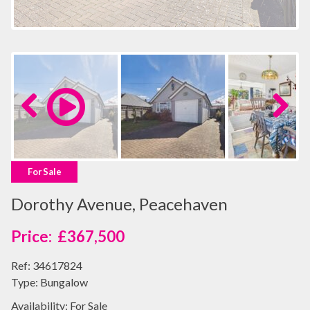
Previous
Next
For Sale
Dorothy Avenue, Peacehaven
£367,500
Ref:
34617824
Type:
Bungalow
Availability:
For Sale