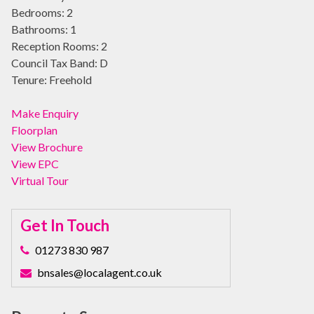
Bedrooms:
2
Bathrooms:
1
Reception Rooms:
2
Council Tax Band:
D
Tenure:
Freehold
Make Enquiry
Floorplan
View Brochure
View EPC
Virtual Tour
Get In Touch
01273 830 987
bnsales@localagent.co.uk