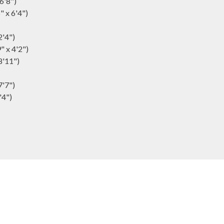
16'8")
" x 6'4")
2'4")
" x 4'2")
8'11")
7'7")
'4")