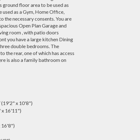
s ground floor area to be used as
 be used as a Gym, Home Office,
to the necessary consents. You are
he spacious Open Plan Garage and
 living room , with patio doors
ont you have a large kitchen Dining
nd three double bedrooms. The
 the rear, one of which has access
re is also a family bathroom on
 (19'2" x 10'8")
" x 16'11")
x 16'8")