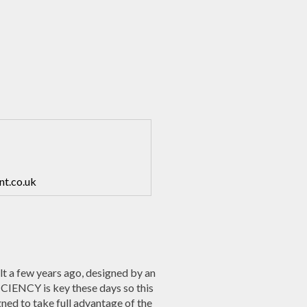
nt.co.uk
a few years ago, designed by an
IENCY is key these days so this
gned to take full advantage of the