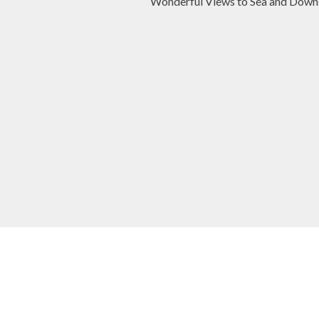
Wonderful Views to Sea and Down