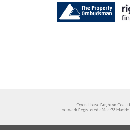
Open House Brighton Coast is
network.Registered office:73 Mackie 