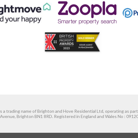
 a trading name of Brighton and Hove Residential Ltd, operating as par
Avenue, Brighton BN1 8RD. Registered in England and Wales No : 09120