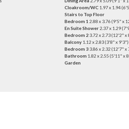
s
Dining Area
2.79 x 5.09 (9'1" x 
Cloakroom/WC
1.97 x 1.94 (6'5
Stairs to Top Floor
Bedroom 1
2.88 x 3.76 (9'5" x 1
En Suite Shower
2.37 x 1.29 (7'9
Bedroom 2
3.72 x 2.73 (12'2" x 
Balcony
1.12 x 2.83 (3'8" x 9'3")
Bedroom 3
3.86 x 2.32 (12'7" x 
Bathroom
1.82 x 2.55 (5'11" x 8
Garden