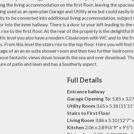
ng the living accommodation on the first floor, leaving the spaciou
eing used as an open plan Garage and Utility area but could easily
ity to be converted into additional living accommodation, subject 
r into the inner hallway. There is a door to your left leading to t
 rise to the first floor. At the rear of the property is the delightful
 this level you also have a modern Cloakroom with WC and to the fr
. From this level the stairs rise to the top floor. Here you will fi
ge of an an en suite shower room and then two further bedrooms to
hose fantastic views down towards the sea and over download. The
ture of patio and lawn and has a Southerly aspect.
Full Details
Entrance hallway
Garage Opening To:
5.85 x 3.27
Utility Room
3.65 x 5.18 (11'11
Stairs to First Floor
Living Room
3.86 x 5.10 (12'7" 
Kitchen
2.06 x 2.89 (6'9" x 9'5")