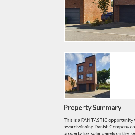
Property Summary
This is a FANTASTIC opportunity 
award winning Danish Company and
property has solar panels on the ro