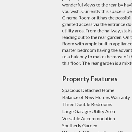
wonderful views to the rear by havi
you wish. Currently this space is b
Cinema Room or it has the possibil
granted access via the entrance doo
utility area. From the hallway, stairs
leading out to the rear garden. On
Room with ample built in appliances
master bedroom having the advanta
to a balcony to make the most of t
this floor. The rear garden is a mix
Property Features
Spacious Detached Home
Balance of New Homes Warranty
Three Double Bedrooms
Large Garage/Utility Area
Versatile Accommodation
Southerly Garden