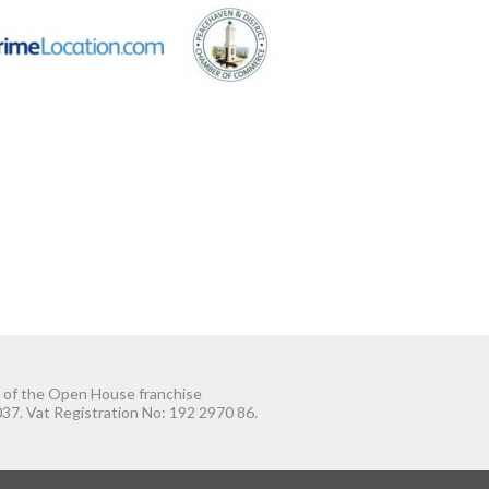
t of the Open House franchise
37. Vat Registration No: 192 2970 86.