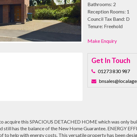
Bathrooms:
2
Reception Rooms:
1
Council Tax Band:
D
Tenure:
Freehold
Make Enquiry
Get In Touch
01273 830 987
bnsales@localage
to acquire this SPACIOUS DETACHED HOME which was only built 
 still has the balance of the New Home Guarantee. ENERGY EFFIC
of to help with energy costs. This versatile property has been desi