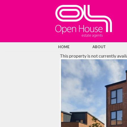
HOME
ABOUT
This property is not currently avai