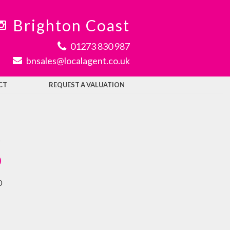
Brighton Coast
01273 830 987
bnsales@localagent.co.uk
CT
REQUEST A VALUATION
t
0
0