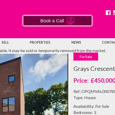
Book a Call
SELL
PROPERTIES
NEWS
CONTA
lable. It may be sold or temporarily removed from the market.
For Sale
Grays Crescen
£450,00
Ref:
OPQMVAL00078
Type:
House
Availability:
For Sale
Bedrooms:
3