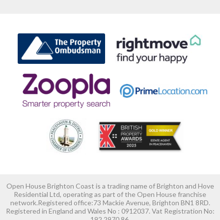
Open House Brighton Coast is a trading name of Brighton and Hove
Residential Ltd, operating as part of the Open House franchise
network.Registered office:73 Mackie Avenue, Brighton BN1 8RD.
Registered in England and Wales No : 0912037. Vat Registration No:
192 2970 86.