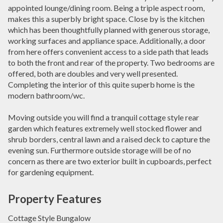
appointed lounge/dining room. Being a triple aspect room,
makes this a superbly bright space. Close by is the kitchen
which has been thoughtfully planned with generous storage,
working surfaces and appliance space. Additionally, a door
from here offers convenient access to a side path that leads
to both the front and rear of the property. Two bedrooms are
offered, both are doubles and very well presented.
Completing the interior of this quite superb home is the
modern bathroom/wc.
Moving outside you will find a tranquil cottage style rear
garden which features extremely well stocked flower and
shrub borders, central lawn and a raised deck to capture the
evening sun. Furthermore outside storage will be of no
concern as there are two exterior built in cupboards, perfect
for gardening equipment.
Property Features
Cottage Style Bungalow