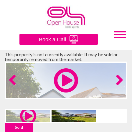
×
Book a Call
This property is not currently available. It may be sold or
temporarily removed from the market.
Previous
Next
Sold