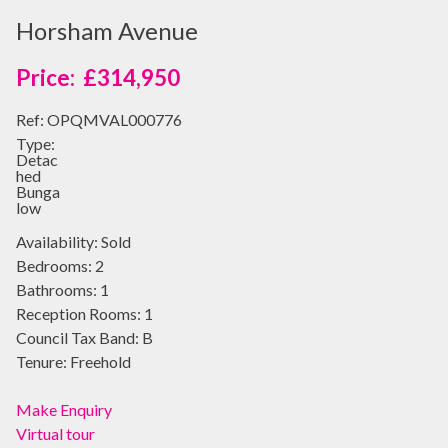
Horsham Avenue
£314,950
Ref:
OPQMVAL000776
Type:
Detac
hed
Bunga
low
Availability:
Sold
Bedrooms:
2
Bathrooms:
1
Reception Rooms:
1
Council Tax Band:
B
Tenure:
Freehold
Make Enquiry
Virtual tour