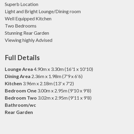
Superb Location
Light and Bright Lounge/Dining room
Well Equipped Kitchen
Two Bedrooms
Stunning Rear Garden
Viewing highly Advised
Full Details
Lounge Area
4.90m x 3.30m (16'1 x 10'10)
Dining Area
2.36m x 1.98m (7'9 x 6'6)
Kitchen
3.96m x 2.18m (13' x 7'2)
Bedroom One
3.00m x 2.95m (9'10 x 9'8)
Bedroom Two
3.02m x 2.95m (9'11 x 9'8)
Bathroom/wc
Rear Garden