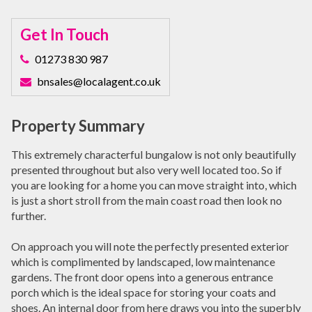
Get In Touch
01273 830 987
bnsales@localagent.co.uk
Property Summary
This extremely characterful bungalow is not only beautifully
presented throughout but also very well located too. So if
you are looking for a home you can move straight into, which
is just a short stroll from the main coast road then look no
further.
On approach you will note the perfectly presented exterior
which is complimented by landscaped, low maintenance
gardens. The front door opens into a generous entrance
porch which is the ideal space for storing your coats and
shoes. An internal door from here draws you into the superbly