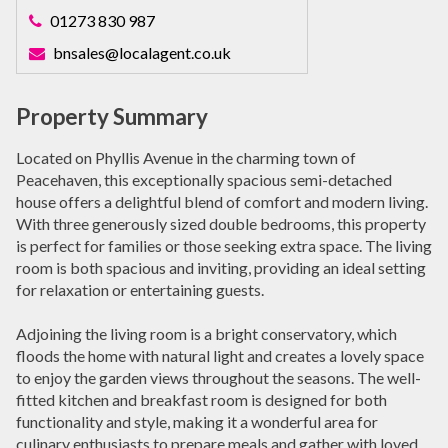
01273 830 987
bnsales@localagent.co.uk
Property Summary
Located on Phyllis Avenue in the charming town of
Peacehaven, this exceptionally spacious semi-detached
house offers a delightful blend of comfort and modern living.
With three generously sized double bedrooms, this property
is perfect for families or those seeking extra space. The living
room is both spacious and inviting, providing an ideal setting
for relaxation or entertaining guests.
Adjoining the living room is a bright conservatory, which
floods the home with natural light and creates a lovely space
to enjoy the garden views throughout the seasons. The well-
fitted kitchen and breakfast room is designed for both
functionality and style, making it a wonderful area for
culinary enthusiasts to prepare meals and gather with loved