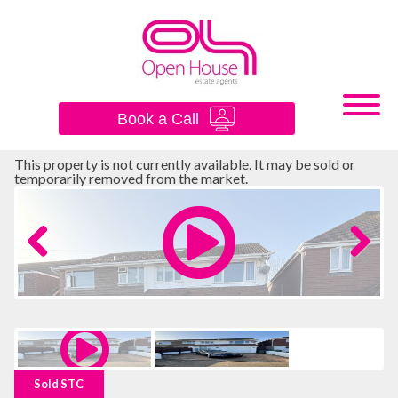
×
Book a Call
This property is not currently available. It may be sold or
temporarily removed from the market.
Previous
Next
Sold STC