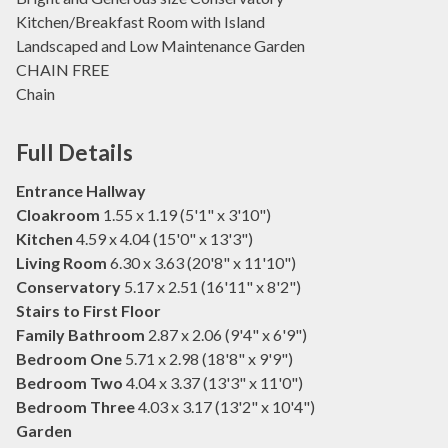
Kitchen/Breakfast Room with Island
Landscaped and Low Maintenance Garden
CHAIN FREE
Chain
Full Details
Entrance Hallway
Cloakroom
1.55 x 1.19 (5'1" x 3'10")
Kitchen
4.59 x 4.04 (15'0" x 13'3")
Living Room
6.30 x 3.63 (20'8" x 11'10")
Conservatory
5.17 x 2.51 (16'11" x 8'2")
Stairs to First Floor
Family Bathroom
2.87 x 2.06 (9'4" x 6'9")
Bedroom One
5.71 x 2.98 (18'8" x 9'9")
Bedroom Two
4.04 x 3.37 (13'3" x 11'0")
Bedroom Three
4.03 x 3.17 (13'2" x 10'4")
Garden