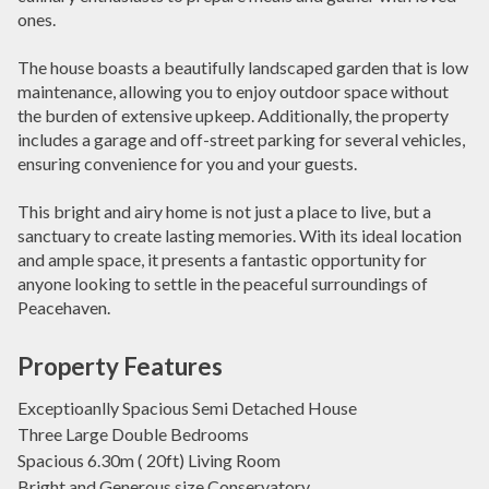
ones.
The house boasts a beautifully landscaped garden that is low
maintenance, allowing you to enjoy outdoor space without
the burden of extensive upkeep. Additionally, the property
includes a garage and off-street parking for several vehicles,
ensuring convenience for you and your guests.
This bright and airy home is not just a place to live, but a
sanctuary to create lasting memories. With its ideal location
and ample space, it presents a fantastic opportunity for
anyone looking to settle in the peaceful surroundings of
Peacehaven.
Property Features
Exceptioanlly Spacious Semi Detached House
Three Large Double Bedrooms
Spacious 6.30m ( 20ft) Living Room
Bright and Generous size Conservatory