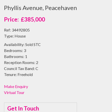
Phyllis Avenue, Peacehaven
£385,000
Ref:
34492805
Type:
House
Availability:
Sold STC
Bedrooms:
3
Bathrooms:
1
Reception Rooms:
2
Council Tax Band:
C
Tenure:
Freehold
Make Enquiry
Virtual Tour
Get In Touch