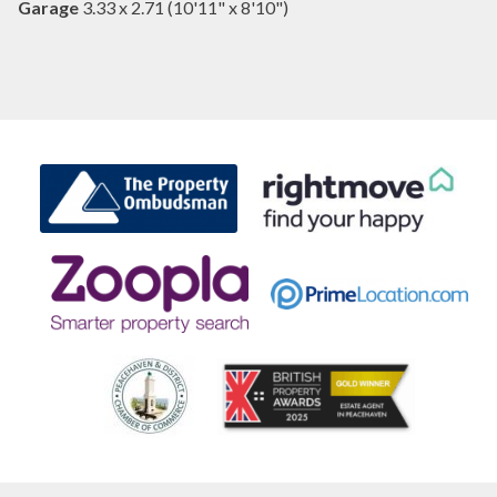
Garage
3.33 x 2.71 (10'11" x 8'10")