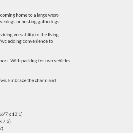
e coming home to a large west-
evenings or hosting gatherings.
ding versatility to the living
r/wc adding convenience to
oors. With parking for two vehicles
r own. Embrace the charm and
6'7 x 12'1)
x 7'3)
7)