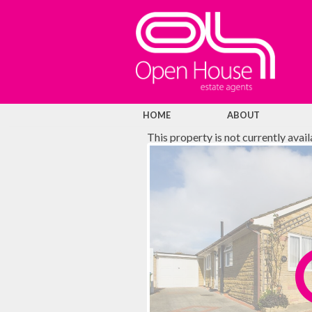
HOME
ABOUT
This property is not currently avai