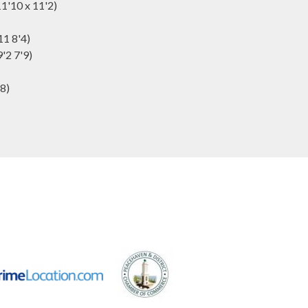
1'10 x 11'2)
11 8'4)
'2 7'9)
'8)