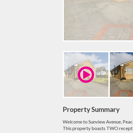
Property Summary
Welcome to Sunview Avenue, Peac
This property boasts TWO receptio