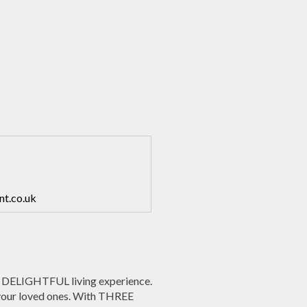
nt.co.uk
 DELIGHTFUL living experience.
 your loved ones. With THREE