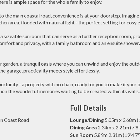
 is ample space for the whole family to enjoy.
e to the main coastal road, convenience is at your doorstep. Imagin
hen area, flooded with natural light - the perfect setting for cosy 
a sizeable sunroom that can serve as a further reception room, provi
omfort and privacy, with a family bathroom and an ensuite showe
r garden, a tranquil oasis where you can unwind and enjoy the outd
the garage, practicality meets style effortlessly.
portunity - a property with no chain, ready for you to make it you
ion the wonderful memories waiting to be created within its walls.
Full Details
ain Coast Road
Lounge/Dining
5.05m x 3.68m (1
Dining Area
2.34m x 2.21m (7'8 
Sun Room
5.89m 2.31m (19'4 7'