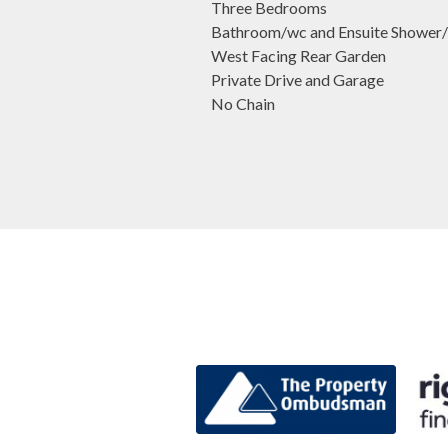
Three Bedrooms
Bathroom/wc and Ensuite Shower
West Facing Rear Garden
Private Drive and Garage
No Chain