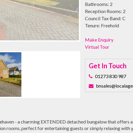
Bathrooms:
2
Reception Rooms:
2
Council Tax Band:
C
Tenure:
Freehold
Make Enquiry
Virtual Tour
Get In Touch
01273 830 987
bnsales@localage
ehaven - a charming EXTENDED detached bungalow that offers a
n rooms, perfect for entertaining guests or simply relaxing with