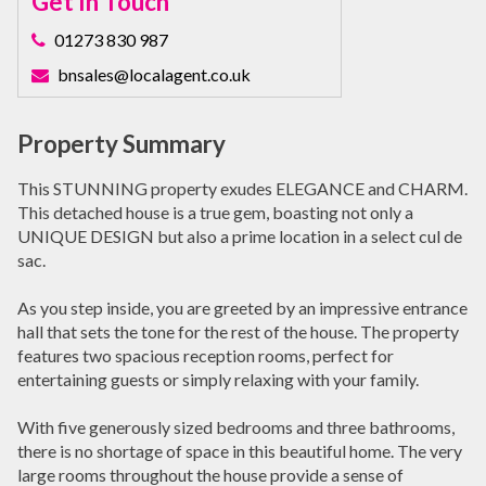
Get In Touch
01273 830 987
bnsales@localagent.co.uk
Property Summary
This STUNNING property exudes ELEGANCE and CHARM.
This detached house is a true gem, boasting not only a
UNIQUE DESIGN but also a prime location in a select cul de
sac.
As you step inside, you are greeted by an impressive entrance
hall that sets the tone for the rest of the house. The property
features two spacious reception rooms, perfect for
entertaining guests or simply relaxing with your family.
With five generously sized bedrooms and three bathrooms,
there is no shortage of space in this beautiful home. The very
large rooms throughout the house provide a sense of