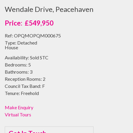
Wendale Drive, Peacehaven
£549,950
Ref:
OPQMOPQM000675
Type:
Detached
House
Availability:
Sold STC
Bedrooms:
5
Bathrooms:
3
Reception Rooms:
2
Council Tax Band:
F
Tenure:
Freehold
Make Enquiry
Virtual Tours