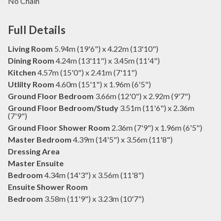
No Chain
Full Details
Living Room
5.94m (19'6") x 4.22m (13'10")
Dining Room
4.24m (13'11") x 3.45m (11'4")
Kitchen
4.57m (15'0") x 2.41m (7'11")
Utlilty Room
4.60m (15'1") x 1.96m (6'5")
Ground Floor Bedroom
3.66m (12'0") x 2.92m (9'7")
Ground Floor Bedroom/Study
3.51m (11'6") x 2.36m
(7'9")
Ground Floor Shower Room
2.36m (7'9") x 1.96m (6'5")
Master Bedroom
4.39m (14'5") x 3.56m (11'8")
Dressing Area
Master Ensuite
Bedroom
4.34m (14'3") x 3.56m (11'8")
Ensuite Shower Room
Bedroom
3.58m (11'9") x 3.23m (10'7")