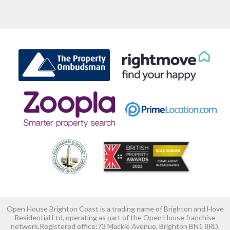
Open House Brighton Coast is a trading name of Brighton and Hove
Residential Ltd, operating as part of the Open House franchise
network.Registered office:73 Mackie Avenue, Brighton BN1 8RD.