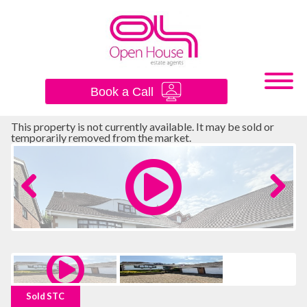
×
Book a Call
This property is not currently available. It may be sold or
temporarily removed from the market.
Previous
Next
Sold STC