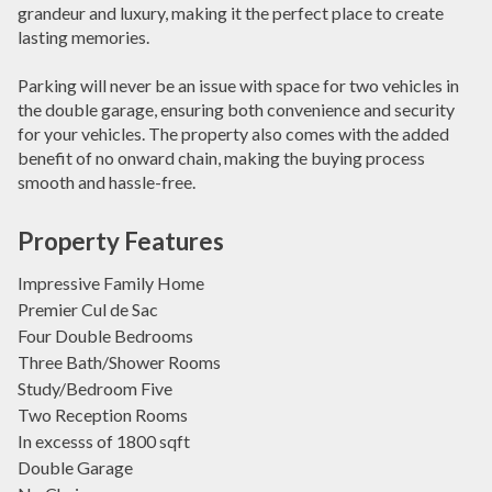
grandeur and luxury, making it the perfect place to create
lasting memories.
Parking will never be an issue with space for two vehicles in
the double garage, ensuring both convenience and security
for your vehicles. The property also comes with the added
benefit of no onward chain, making the buying process
smooth and hassle-free.
Property Features
Impressive Family Home
Premier Cul de Sac
Four Double Bedrooms
Three Bath/Shower Rooms
Study/Bedroom Five
Two Reception Rooms
In excesss of 1800 sqft
Double Garage