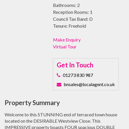
Bathrooms:
2
Reception Rooms:
1
Council Tax Band:
D
Tenure:
Freehold
Make Enquiry
Virtual Tour
Get In Touch
01273 830 987
bnsales@localagent.co.uk
Property Summary
Welcome to this STUNNING end of terraced town house
located on the DESIRABLE Westview Close. This
IMPRESSIVE property boasts FOUR spacious DOUBLE