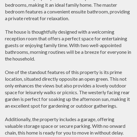
bedrooms, making it an ideal family home. The master
bedroom features a convenient ensuite bathroom, providing
a private retreat for relaxation.
The house is thoughtfully designed with a welcoming
reception room that offers a perfect space for entertaining
guests or enjoying family time. With two well-appointed
bathrooms, morning routines will be a breeze for everyone in
the household.
One of the standout features of this property is its prime
location, situated directly opposite an open green. This not
only enhances the views but also provides a lovely outdoor
space for leisurely walks or picnics. The westerly facing rear
garden is perfect for soaking up the afternoon sun, making it
an excellent spot for gardening or outdoor gatherings.
Additionally, the property includes a garage, offering
valuable storage space or secure parking. With no onward
chain, this home is ready for you to move in without delay.