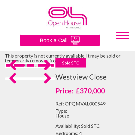
×
Book a Call
This property is not currently available. It may be sold or
temporarily removed from the market.
Sold STC
Previous
Next
Westview Close
Previous
Next
£370,000
Ref:
OPQMVAL000549
Type:
House
Availability:
Sold STC
Bedrooms:
4