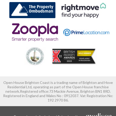
Open House Brighton Coast is a trading name of Brighton and Hove
Residential Ltd, operating as part of the Open House franchise
network.Registered office:73 Mackie Avenue, Brighton BN1 8RD.
Registered in England and Wales No : 0912037. Vat Registration No:
192 2970 86.