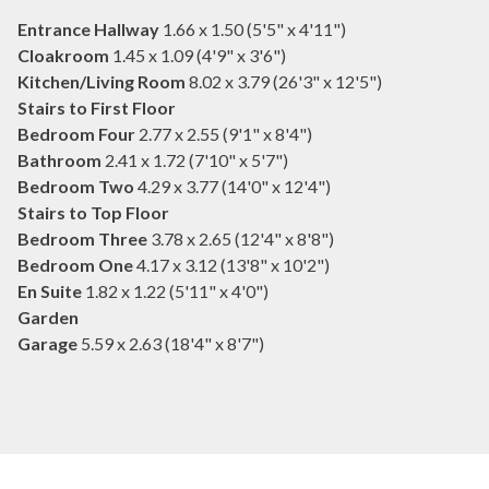
Entrance Hallway
1.66 x 1.50 (5'5" x 4'11")
Cloakroom
1.45 x 1.09 (4'9" x 3'6")
Kitchen/Living Room
8.02 x 3.79 (26'3" x 12'5")
Stairs to First Floor
Bedroom Four
2.77 x 2.55 (9'1" x 8'4")
Bathroom
2.41 x 1.72 (7'10" x 5'7")
Bedroom Two
4.29 x 3.77 (14'0" x 12'4")
Stairs to Top Floor
Bedroom Three
3.78 x 2.65 (12'4" x 8'8")
Bedroom One
4.17 x 3.12 (13'8" x 10'2")
En Suite
1.82 x 1.22 (5'11" x 4'0")
Garden
Garage
5.59 x 2.63 (18'4" x 8'7")