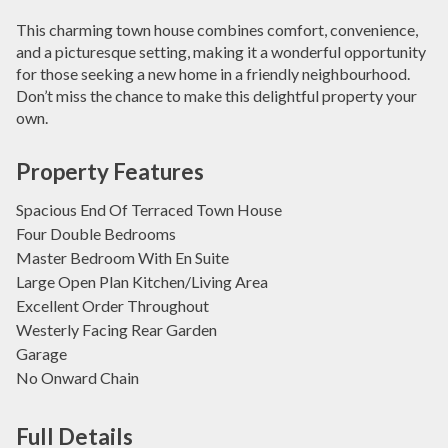
This charming town house combines comfort, convenience,
and a picturesque setting, making it a wonderful opportunity
for those seeking a new home in a friendly neighbourhood.
Don’t miss the chance to make this delightful property your
own.
Property Features
Spacious End Of Terraced Town House
Four Double Bedrooms
Master Bedroom With En Suite
Large Open Plan Kitchen/Living Area
Excellent Order Throughout
Westerly Facing Rear Garden
Garage
No Onward Chain
Full Details