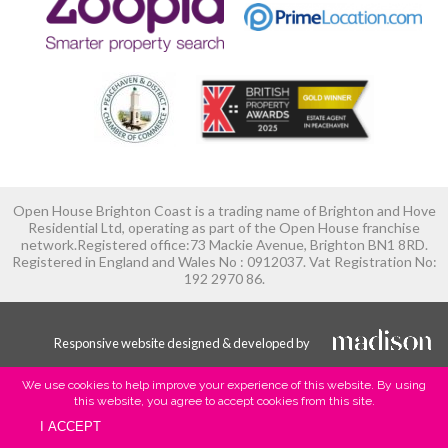
Open House Brighton Coast is a trading name of Brighton and Hove
Residential Ltd, operating as part of the Open House franchise
network.Registered office:73 Mackie Avenue, Brighton BN1 8RD.
Registered in England and Wales No : 0912037. Vat Registration No:
192 2970 86.
Responsive website designed & developed by
We use cookies to help improve your experience of this website. By using
this website, you agree to accept cookies from this site.
I ACCEPT