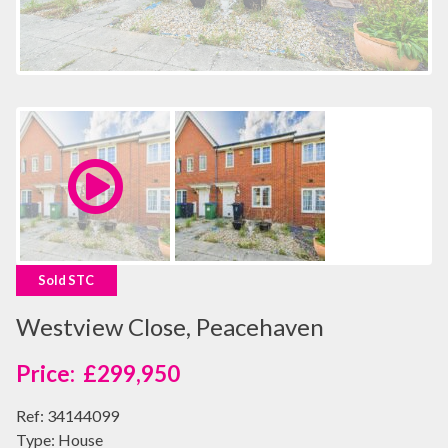
Sold STC
Westview Close, Peacehaven
£299,950
Ref:
34144099
Type:
House