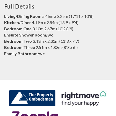
Full Details
Living/Dining Room
5.46m x 3.25m (17'11 x 10'8)
Kitchen/Diner
4.19m x 2.84m (13'9 x 9'4)
Bedroom One
3.10m 2.67m (10'2 8'9)
Ensuite Shower Room/wc
Bedroom Two
3.43m x 2.31m (11'3 x 7'7)
Bedroom Three
2.51m x 1.83m (8'3 x 6')
Family Bathroom/wc