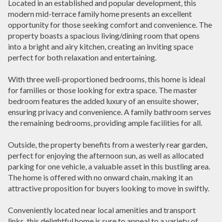
Located in an established and popular development, this
modern mid-terrace family home presents an excellent
opportunity for those seeking comfort and convenience. The
property boasts a spacious living/dining room that opens
into a bright and airy kitchen, creating an inviting space
perfect for both relaxation and entertaining.
With three well-proportioned bedrooms, this home is ideal
for families or those looking for extra space. The master
bedroom features the added luxury of an ensuite shower,
ensuring privacy and convenience. A family bathroom serves
the remaining bedrooms, providing ample facilities for all.
Outside, the property benefits from a westerly rear garden,
perfect for enjoying the afternoon sun, as well as allocated
parking for one vehicle, a valuable asset in this bustling area.
The home is offered with no onward chain, making it an
attractive proposition for buyers looking to move in swiftly.
Conveniently located near local amenities and transport
links, this delightful home is sure to appeal to a variety of