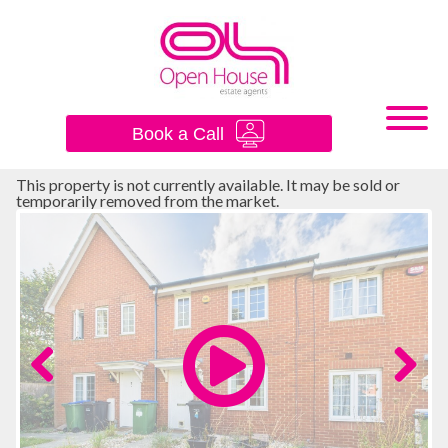
×
Book a Call
This property is not currently available. It may be sold or
temporarily removed from the market.
Previous
Next