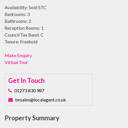
Availability:
Sold STC
Bedrooms:
3
Bathrooms:
2
Reception Rooms:
1
Council Tax Band:
C
Tenure:
Freehold
Make Enquiry
Virtual Tour
Get In Touch
01273 830 987
bnsales@localagent.co.uk
Property Summary