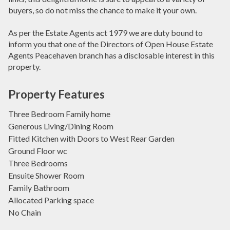
buyers, so do not miss the chance to make it your own.
As per the Estate Agents act 1979 we are duty bound to
inform you that one of the Directors of Open House Estate
Agents Peacehaven branch has a disclosable interest in this
property.
Property Features
Three Bedroom Family home
Generous Living/Dining Room
Fitted Kitchen with Doors to West Rear Garden
Ground Floor wc
Three Bedrooms
Ensuite Shower Room
Family Bathroom
Allocated Parking space
No Chain