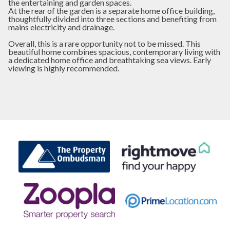
the entertaining and garden spaces.
At the rear of the garden is a separate home office building,
thoughtfully divided into three sections and benefiting from
mains electricity and drainage.
Overall, this is a rare opportunity not to be missed. This
beautiful home combines spacious, contemporary living with
a dedicated home office and breathtaking sea views. Early
viewing is highly recommended.