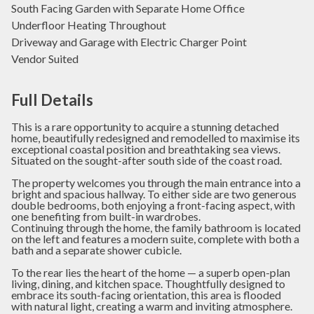
South Facing Garden with Separate Home Office
Underfloor Heating Throughout
Driveway and Garage with Electric Charger Point
Vendor Suited
Full Details
This is a rare opportunity to acquire a stunning detached
home, beautifully redesigned and remodelled to maximise its
exceptional coastal position and breathtaking sea views.
Situated on the sought-after south side of the coast road.
The property welcomes you through the main entrance into a
bright and spacious hallway. To either side are two generous
double bedrooms, both enjoying a front-facing aspect, with
one benefiting from built-in wardrobes.
Continuing through the home, the family bathroom is located
on the left and features a modern suite, complete with both a
bath and a separate shower cubicle.
To the rear lies the heart of the home — a superb open-plan
living, dining, and kitchen space. Thoughtfully designed to
embrace its south-facing orientation, this area is flooded
with natural light, creating a warm and inviting atmosphere.