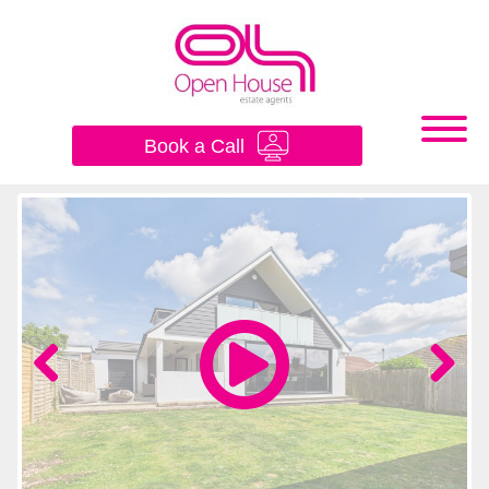
×
Book a Call
Previous
Next