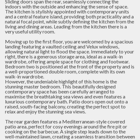
Sliding doors span the rear, seamlessly connecting the
indoors with the outside and enhancing the sense of space.
The kitchen is stylishly appointed with contemporary units
and a central feature island, providing both practicality and a
natural focal point, while subtly defining the kitchen from the
living and dining areas. Leading from the kitchen there is a
very useful utility room.
Moving up to the first floor, you are welcomed by a spacious
landing featuring a vaulted ceiling and Velux windows,
allowing natural light to flood the space. Immediately to your
right, there is a generous storage area, ideal as a walk-in
wardrobe, offering ample space for clothing and footwear.
Bedroom two is positioned at the front of the property and is
a well-proportioned double room, complete with its own
walk-in wardrobe.
However, the undeniable highlight of this home is the
stunning master bedroom. This beautifully designed
contemporary space has been carefully arranged to
maximise the breathtaking sea views and even features a
luxurious contemporary bath. Patio doors open out onto a
raised, south-facing balcony, creating the perfect spot to
relax and enjoy the stunning sea views.
The rear garden features a Mediterranean-style covered
patio area, perfect for cosy evenings around the fire pit or
cooking on the barbecue. A single step leads down to the
well-maintained lawn, creating a seamless transition between