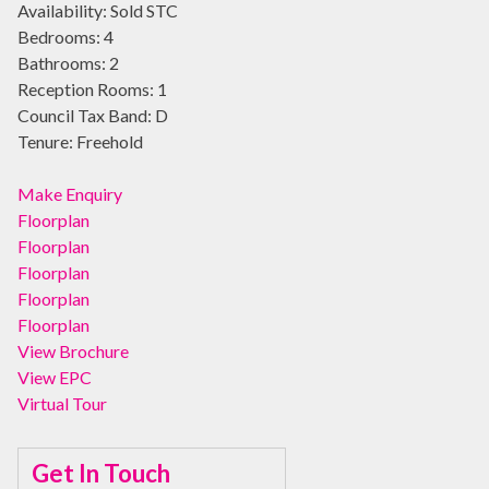
Availability:
Sold STC
Bedrooms:
4
Bathrooms:
2
Reception Rooms:
1
Council Tax Band:
D
Tenure:
Freehold
Make Enquiry
Floorplan
Floorplan
Floorplan
Floorplan
Floorplan
View Brochure
View EPC
Virtual Tour
Get In Touch