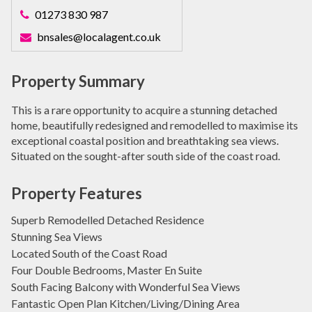
01273 830 987
bnsales@localagent.co.uk
Property Summary
This is a rare opportunity to acquire a stunning detached
home, beautifully redesigned and remodelled to maximise its
exceptional coastal position and breathtaking sea views.
Situated on the sought-after south side of the coast road.
Property Features
Superb Remodelled Detached Residence
Stunning Sea Views
Located South of the Coast Road
Four Double Bedrooms, Master En Suite
South Facing Balcony with Wonderful Sea Views
Fantastic Open Plan Kitchen/Living/Dining Area