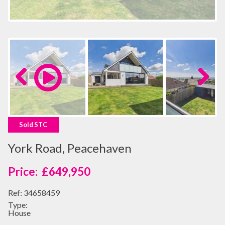
Previous
Next
Sold STC
York Road, Peacehaven
£649,950
Ref:
34658459
Type:
House