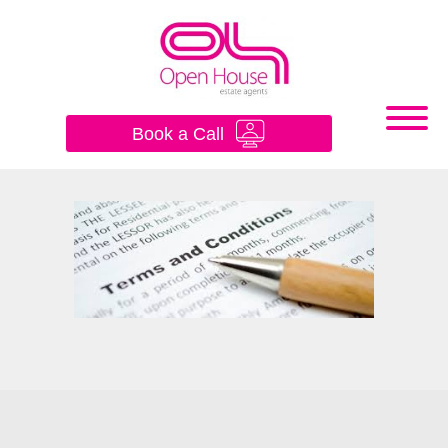
×
Book a Call