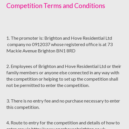
Competition Terms and Conditions
1. The promoter is: Brighton and Hove Residential Ltd
company no 0912037 whose registered office is at 73
Mackie Avenue Brighton BN1 8RD
2. Employees of Brighton and Hove Residential Ltd or their
family members or anyone else connected in any way with
the competition or helping to set up the competition shall
not be permitted to enter the competition.
3. There is no entry fee and no purchase necessary to enter
this competition.
4. Route to entry for the competition and details of how to
enter are via http://www.openhousebrighton.co.uk