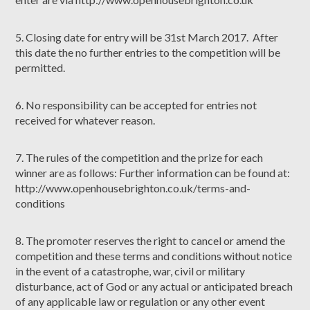
5. Closing date for entry will be 31st March 2017. After
this date the no further entries to the competition will be
permitted.
6. No responsibility can be accepted for entries not
received for whatever reason.
7. The rules of the competition and the prize for each
winner are as follows: Further information can be found at:
http://www.openhousebrighton.co.uk/terms-and-
conditions
8. The promoter reserves the right to cancel or amend the
competition and these terms and conditions without notice
in the event of a catastrophe, war, civil or military
disturbance, act of God or any actual or anticipated breach
of any applicable law or regulation or any other event