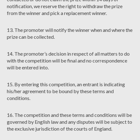
notification, we reserve the right to withdraw the prize
from the winner and pick a replacement winner.
13. The promoter will notify the winner when and where the
prize can be collected.
14. The promoter’s decision in respect of all matters to do
with the competition will be final and no correspondence
will be entered into.
15. By entering this competition, an entrant is indicating
his/her agreement to be bound by these terms and
conditions.
16. The competition and these terms and conditions will be
governed by English law and any disputes will be subject to
the exclusive jurisdiction of the courts of England.