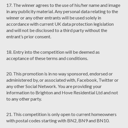
17. The winner agrees to the use of his/her name and image
in any publicity material. Any personal data relating to the
winner or any other entrants will be used solely in
accordance with current UK data protection legislation
and will not be disclosed to a third party without the
entrant’s prior consent.
18. Entry into the competition will be deemed as
acceptance of these terms and conditions.
20. This promotion is in no way sponsored, endorsed or
administered by, or associated with, Facebook, Twitter or
any other Social Network. You are providing your
information to Brighton and Hove Residential Ltd and not
to any other party.
21. This competition is only open to current homeowners
with postal codes starting with BN2, BN9 and BN10.