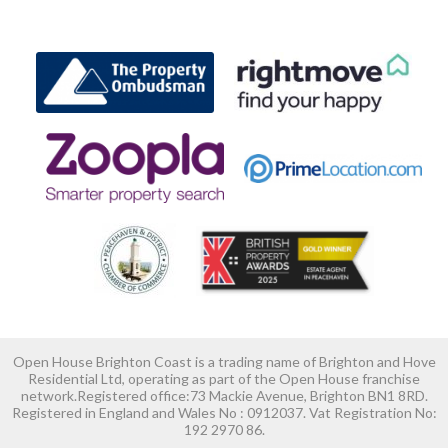
Open House Brighton Coast is a trading name of Brighton and Hove
Residential Ltd, operating as part of the Open House franchise
network.Registered office:73 Mackie Avenue, Brighton BN1 8RD.
Registered in England and Wales No : 0912037. Vat Registration No:
192 2970 86.