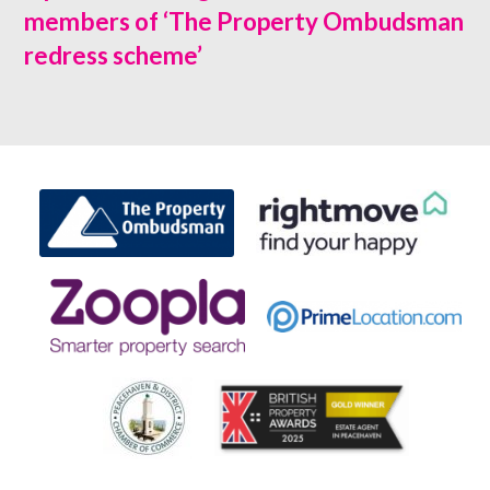
members of ‘The Property Ombudsman
redress scheme’