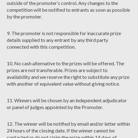
outside of the promoter’s control. Any changes to the
competition will be notified to entrants as soon as possible
by the promoter.
9. The promoter is not responsible for inaccurate prize
details supplied to any entrant by any third party
connected with this competition.
10. No cash alternative to the prizes will be offered. The
prizes are not transferable. Prizes are subject to
availability and we reserve the right to substitute any prize
with another of equivalent value without giving notice.
11. Winners will be chosen by an independent adjudicator
or panel of judges appointed by the Promoter.
12. The winner will be notified by email and/or letter within
24 hours of the closing date. If the winner cannot be
contacted or do not claim the prize within 14 days of