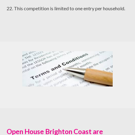
22. This competition is limited to one entry per household.
Open House Brighton Coast are